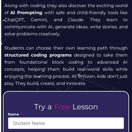
Along with coding, they also discover the exciting world
of
AI Prompting
with safe and child-friendly tools like
ChatGPT, Gemini, and Claude. They learn to
communicate with AI, generate ideas, write stories, and
solve problems creatively.
Students can choose their own learning path through
structured coding programs
designed to take them
from foundational block coding to advanced AI
concepts, helping them build real-world skills while
enjoying the learning process.
At Whizen, kids don’t just
play. They build, create, and innovate.
Try a
Free
Lesson
Name