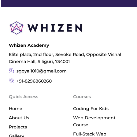
Whizen Academy
Elite plaza, 2nd floor, Sevoke Road, Opposite Vishal
Cinema Hall, Siliguri, 734001
sgoyal1010@gmail.com
+91-8296860260
Quick Access
Courses
Home
Coding For Kids
About Us
Web Development
Course
Projects
Full-Stack Web
Gallery