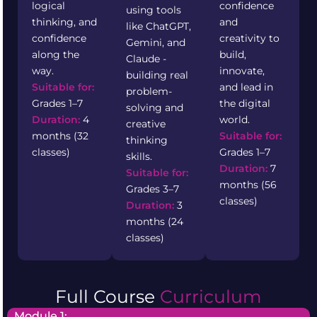
logical
confidence
using tools
thinking, and
and
like ChatGPT,
confidence
creativity to
Gemini, and
along the
build,
Claude -
way.
innovate,
building real
Suitable for:
and lead in
problem-
Grades 1–7
the digital
solving and
Duration:
4
world.
creative
months (32
Suitable for:
thinking
classes)
Grades 1–7
skills.
Duration:
7
Suitable for:
months (56
Grades 3–7
classes)
Duration:
3
months (24
classes)
Full Course
Curriculum
Module 1: