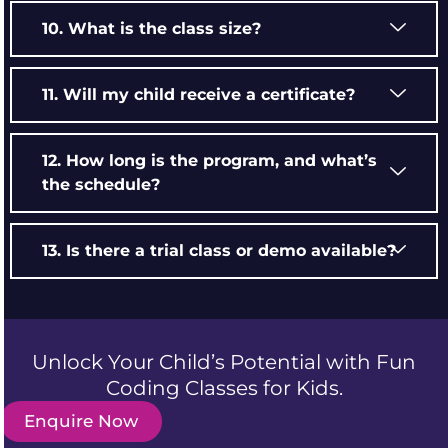
10. What is the class size?
11. Will my child receive a certificate?
12. How long is the program, and what’s
the schedule?
13. Is there a trial class or demo available?
Unlock Your Child’s Potential with Fun
Coding Classes for Kids.
Enquire Now