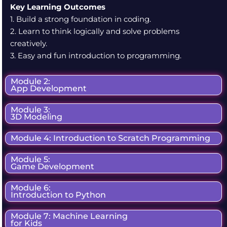
Key Learning Outcomes
1. Build a strong foundation in coding.
2. Learn to think logically and solve problems
creatively.
3. Easy and fun introduction to programming.
Module 2:
App Development
Module 3:
3D Modeling
Module 4: Introduction to Scratch Programming
Module 5:
Game Development
Module 6:
Introduction to Python
Module 7: Machine Learning
for Kids