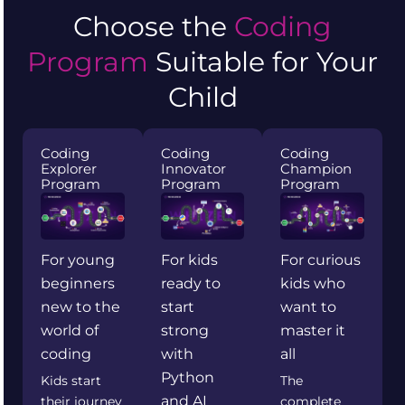
Choose the
Coding
Program
Suitable for Your
Child
Coding
Coding
Coding
Explorer
Innovator
Champion
Program
Program
Program
For young
For kids
For curious
beginners
ready to
kids who
new to the
start
want to
world of
strong
master it
coding
with
all
Python
Kids start
The
and AI
their journey
complete