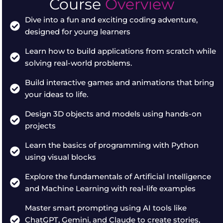
Course
Overview
Dive into a fun and exciting coding adventure,
designed for young learners
Learn how to build applications from scratch while
solving real-world problems.
Build interactive games and animations that bring
your ideas to life.
Design 3D objects and models using hands-on
projects
Learn the basics of programming with Python
using visual blocks
Explore the fundamentals of Artificial Intelligence
and Machine Learning with real-life examples
Master smart prompting using AI tools like
ChatGPT, Gemini, and Claude to create stories,