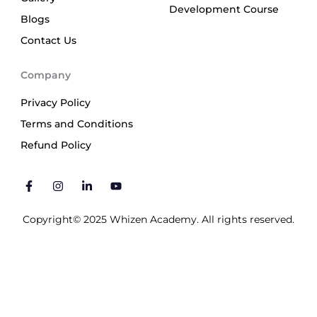
Development Course
Blogs
Contact Us
Company
Privacy Policy
Terms and Conditions
Refund Policy
F
I
L
Y
a
n
i
o
c
s
n
u
e
t
k
t
b
a
e
u
Copyright© 2025 Whizen Academy. All rights reserved.
o
g
d
b
o
r
i
e
k
a
n
-
m
-
f
i
n