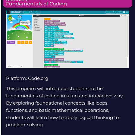
Fundamentals of Coding
Platform: Code.org
This program will introduce students to the
fundamentals of coding in a fun and interactive way.
By exploring foundational concepts like loops,
functions, and basic mathematical operations,
students will learn how to apply logical thinking to
problem-solving.