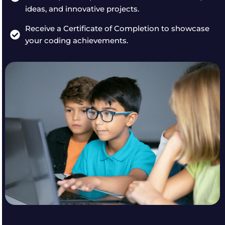
ideas, and innovative projects.
Receive a Certificate of Completion to showcase
your coding achievements.