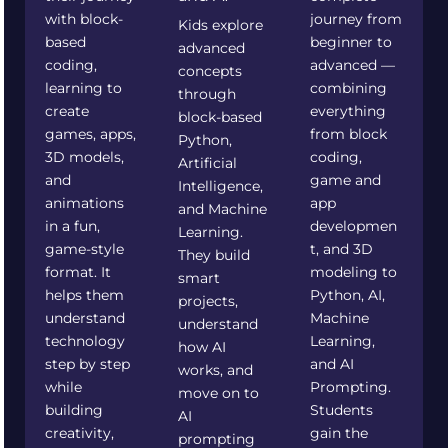
with block-
journey from
Kids explore
based
beginner to
advanced
coding,
advanced —
concepts
learning to
combining
through
create
everything
block-based
games, apps,
from block
Python,
3D models,
coding,
Artificial
and
game and
Intelligence,
animations
app
and Machine
in a fun,
developmen
Learning.
game-style
t, and 3D
They build
format. It
modeling to
smart
helps them
Python, AI,
projects,
understand
Machine
understand
technology
Learning,
how AI
step by step
and AI
works, and
while
Prompting.
move on to
building
Students
AI
creativity,
gain the
prompting