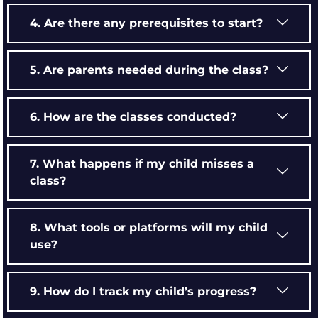
4. Are there any prerequisites to start?
5. Are parents needed during the class?
6. How are the classes conducted?
7. What happens if my child misses a
class?
8. What tools or platforms will my child
use?
9. How do I track my child’s progress?