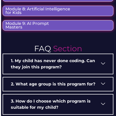
Module 8: Artificial Intelligence
for Kids
Module 9: AI Prompt
Masters
FAQ
Section
1. My child has never done coding. Can
they join this program?
2. What age group is this program for?
3. How do I choose which program is
suitable for my child?