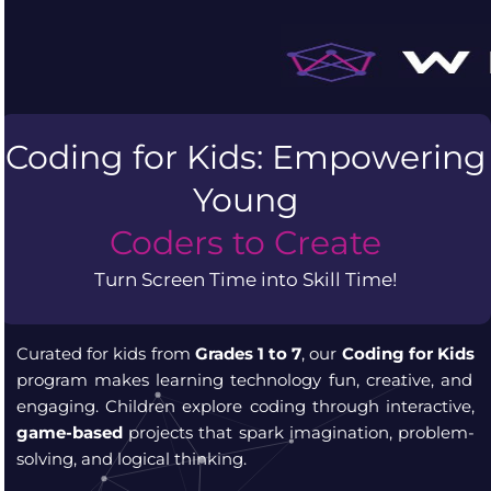
Skip
to
content
Coding for Kids: Empowering
Young
Coders to Create
Turn Screen Time into Skill Time!
Curated for kids from
Grades 1 to 7
, our
Coding for Kids
program makes learning technology fun, creative, and
engaging. Children explore coding through interactive,
game-based
projects that spark imagination, problem-
solving, and logical thinking.